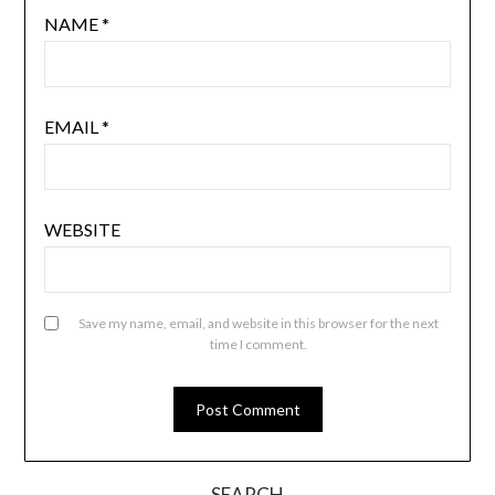
NAME
*
EMAIL
*
WEBSITE
Save my name, email, and website in this browser for the next
time I comment.
SEARCH