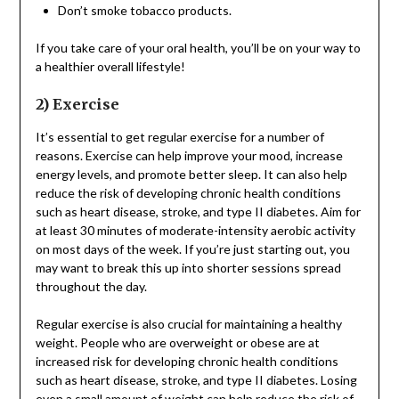
Don’t smoke tobacco products.
If you take care of your oral health, you’ll be on your way to
a healthier overall lifestyle!
2) Exercise
It’s essential to get regular exercise for a number of
reasons. Exercise can help improve your mood, increase
energy levels, and promote better sleep. It can also help
reduce the risk of developing chronic health conditions
such as heart disease, stroke, and type II diabetes. Aim for
at least 30 minutes of moderate-intensity aerobic activity
on most days of the week. If you’re just starting out, you
may want to break this up into shorter sessions spread
throughout the day.
Regular exercise is also crucial for maintaining a healthy
weight. People who are overweight or obese are at
increased risk for developing chronic health conditions
such as heart disease, stroke, and type II diabetes. Losing
even a small amount of weight can help reduce the risk of