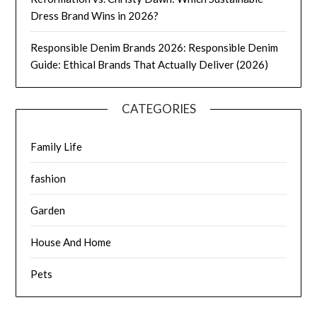
Dress Brand Wins in 2026?
Responsible Denim Brands 2026: Responsible Denim
Guide: Ethical Brands That Actually Deliver (2026)
CATEGORIES
Family Life
fashion
Garden
House And Home
Pets