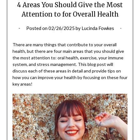
4 Areas You Should Give the Most
Attention to for Overall Health
Posted on
02/26/2025
by
Lucinda Fowkes
There are many things that contribute to your overall
health, but there are four main areas that you should give
the most attention to: oral health, exercise, your immune
system, and stress management. This blog post will
discuss each of these areas in detail and provide tips on
how you can improve your health by focusing on these four
key areas!