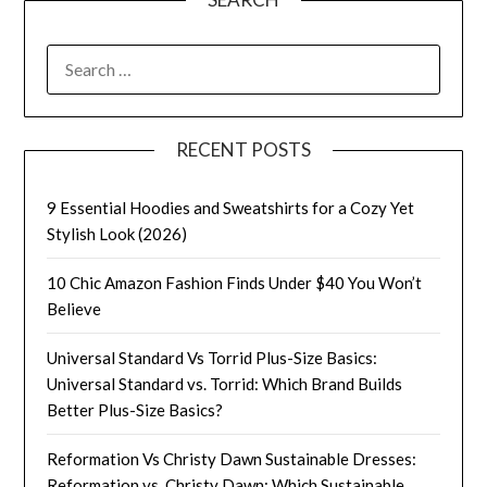
SEARCH
FOR:
RECENT POSTS
9 Essential Hoodies and Sweatshirts for a Cozy Yet
Stylish Look (2026)
10 Chic Amazon Fashion Finds Under $40 You Won’t
Believe
Universal Standard Vs Torrid Plus-Size Basics:
Universal Standard vs. Torrid: Which Brand Builds
Better Plus-Size Basics?
Reformation Vs Christy Dawn Sustainable Dresses:
Reformation vs. Christy Dawn: Which Sustainable