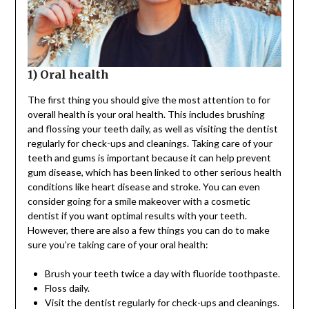
1) Oral health
The first thing you should give the most attention to for
overall health is your oral health. This includes brushing
and flossing your teeth daily, as well as visiting the dentist
regularly for check-ups and cleanings. Taking care of your
teeth and gums is important because it can help prevent
gum disease, which has been linked to other serious health
conditions like heart disease and stroke. You can even
consider going for a smile makeover with a cosmetic
dentist if you want optimal results with your teeth.
However, there are also a few things you can do to make
sure you’re taking care of your oral health:
Brush your teeth twice a day with fluoride toothpaste.
Floss daily.
Visit the dentist regularly for check-ups and cleanings.