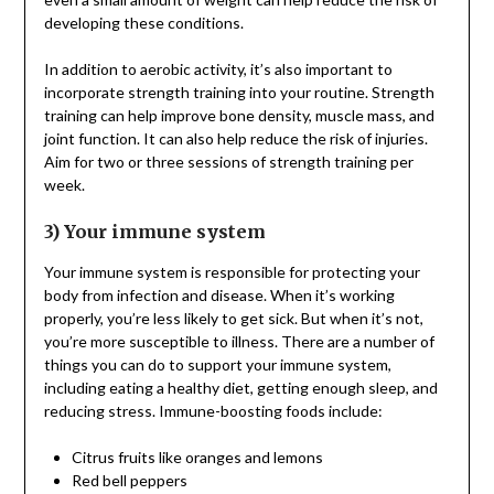
developing these conditions.
In addition to aerobic activity, it’s also important to
incorporate strength training into your routine. Strength
training can help improve bone density, muscle mass, and
joint function. It can also help reduce the risk of injuries.
Aim for two or three sessions of strength training per
week.
3) Your immune system
Your immune system is responsible for protecting your
body from infection and disease. When it’s working
properly, you’re less likely to get sick. But when it’s not,
you’re more susceptible to illness. There are a number of
things you can do to support your immune system,
including eating a healthy diet, getting enough sleep, and
reducing stress. Immune-boosting foods include:
Citrus fruits like oranges and lemons
Red bell peppers