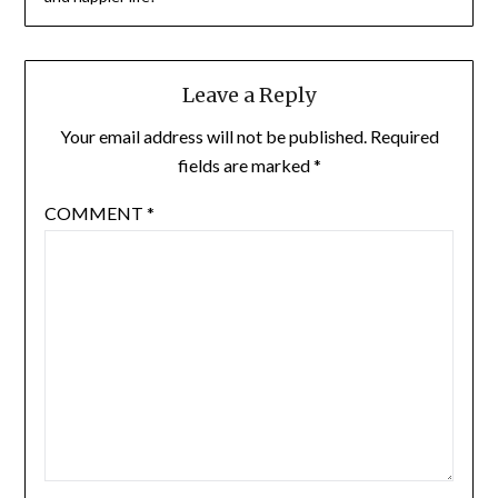
Leave a Reply
Your email address will not be published.
Required
fields are marked
*
COMMENT
*