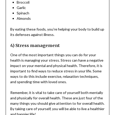
Broccoli
Garlic
Spinach
Almonds
By eating these foods, you’re helping your body to build up
its defenses against illness.
4) Stress management
One of the most important things you can do for your
health is managing your stress. Stress can have a negative
impact on your mental and physical health. Therefore, it is
important to find ways to reduce stress in your life. Some
ways to do this include exercise, relaxation techniques,
and spending time with loved ones.
Remember, it is vital to take care of yourself both mentally
and physically for overall health. These are just four of the
many things you should give attention to for overall health.
By taking care of yourself, you will be able to live a healthier
and happier life!