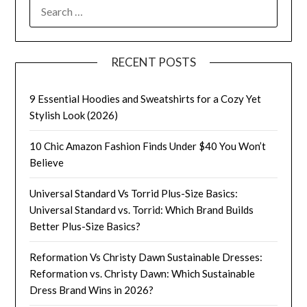
SEARCH
FOR:
RECENT POSTS
9 Essential Hoodies and Sweatshirts for a Cozy Yet
Stylish Look (2026)
10 Chic Amazon Fashion Finds Under $40 You Won’t
Believe
Universal Standard Vs Torrid Plus-Size Basics:
Universal Standard vs. Torrid: Which Brand Builds
Better Plus-Size Basics?
Reformation Vs Christy Dawn Sustainable Dresses:
Reformation vs. Christy Dawn: Which Sustainable
Dress Brand Wins in 2026?