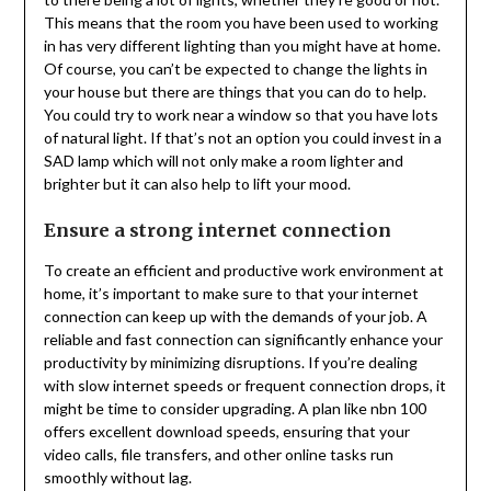
This means that the room you have been used to working
in has very different lighting than you might have at home.
Of course, you can’t be expected to change the lights in
your house but there are things that you can do to help.
You could try to work near a window so that you have lots
of natural light. If that’s not an option you could invest in a
SAD lamp which will not only make a room lighter and
brighter but it can also help to lift your mood.
Ensure a strong internet connection
To create an efficient and productive work environment at
home, it’s important to make sure to that your internet
connection can keep up with the demands of your job. A
reliable and fast connection can significantly enhance your
productivity by minimizing disruptions. If you’re dealing
with slow internet speeds or frequent connection drops, it
might be time to consider upgrading. A plan like nbn 100
offers excellent download speeds, ensuring that your
video calls, file transfers, and other online tasks run
smoothly without lag.