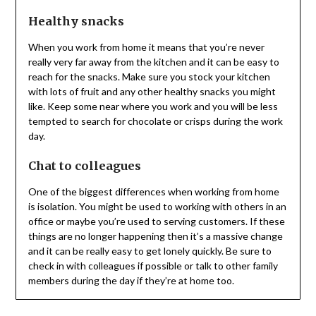
Healthy snacks
When you work from home it means that you’re never
really very far away from the kitchen and it can be easy to
reach for the snacks. Make sure you stock your kitchen
with lots of fruit and any other healthy snacks you might
like. Keep some near where you work and you will be less
tempted to search for chocolate or crisps during the work
day.
Chat to colleagues
One of the biggest differences when working from home
is isolation. You might be used to working with others in an
office or maybe you’re used to serving customers. If these
things are no longer happening then it’s a massive change
and it can be really easy to get lonely quickly. Be sure to
check in with colleagues if possible or talk to other family
members during the day if they’re at home too.