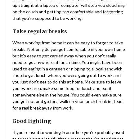
up straight at a laptop or computer will stop you slouching
on the couch and getting too comfortable and forgetting
that you’re supposed to be working.
Take regular breaks
When working from home it can be easy to forget to take
breaks. Not only do you get comfortable in your own home
but it’s easy to get carried away when you don’t really
need to go anywhere at lunch time. You might have been
used to eating in a canteen or nipping to a local sandwich
shop to get lunch when you were going out to work and
you just don’t get to do this at home. Make sure to leave
your work area, make some food for lunch and eat it
somewhere else in the house. You could even make sure
you get out and go for a walk on your lunch break instead
for a real break away from work.
Good lighting
If you’re used to working in an office you’re probably used
to there being a lot of lights, whether they’re good or not.