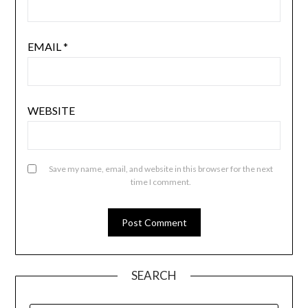
EMAIL
*
WEBSITE
Save my name, email, and website in this browser for the next
time I comment.
SEARCH