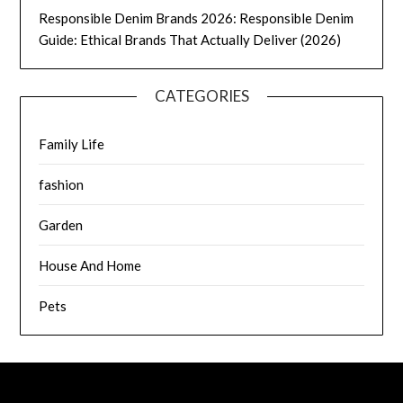
Responsible Denim Brands 2026: Responsible Denim
Guide: Ethical Brands That Actually Deliver (2026)
CATEGORIES
Family Life
fashion
Garden
House And Home
Pets