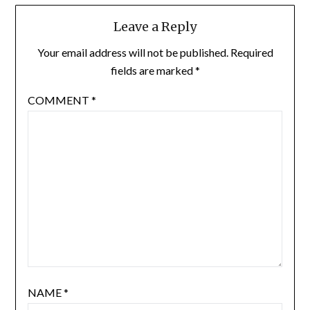
Leave a Reply
Your email address will not be published.
Required
fields are marked
*
COMMENT
*
NAME
*