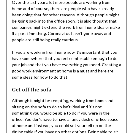
Over the last year a lot more people are working from
home and of course, there are people who have already
been doing that for other reasons. Although people might
be going back into the office soon, it is also thought that
companies might extend the work from home idea or make
it a part time thing. Coronavirus hasn’t gone away and
people are still being really cautious.
If you are working from home now it’s important that you
have somewhere that you feel comfortable enough to do
your job and that you have everything you need. Creating a
good work environment at home is a must and here are
some ideas for how to do that:
Get off the sofa
Although it might be tempting, working from home and
sitting on the sofa to do so isn’t ideal and it’s not
something you would be able to do if you were in the
office. You don’t have to have a fancy desk or office space
at home and instead, you could set yourself up on the
dining table if you have no other options. Being able to sit