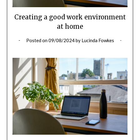
Creating a good work environment
at home
Posted on
09/08/2024
by
Lucinda Fowkes