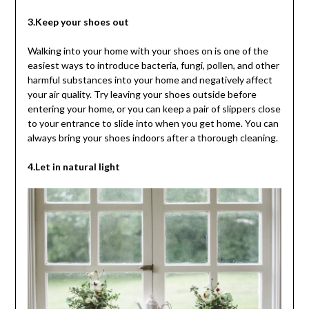
3.Keep your shoes out
Walking into your home with your shoes on is one of the
easiest ways to introduce bacteria, fungi, pollen, and other
harmful substances into your home and negatively affect
your air quality. Try leaving your shoes outside before
entering your home, or you can keep a pair of slippers close
to your entrance to slide into when you get home. You can
always bring your shoes indoors after a thorough cleaning.
4.Let in natural light