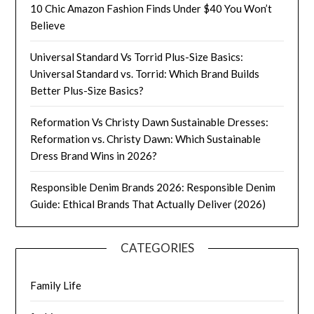
10 Chic Amazon Fashion Finds Under $40 You Won’t
Believe
Universal Standard Vs Torrid Plus-Size Basics:
Universal Standard vs. Torrid: Which Brand Builds
Better Plus-Size Basics?
Reformation Vs Christy Dawn Sustainable Dresses:
Reformation vs. Christy Dawn: Which Sustainable
Dress Brand Wins in 2026?
Responsible Denim Brands 2026: Responsible Denim
Guide: Ethical Brands That Actually Deliver (2026)
CATEGORIES
Family Life