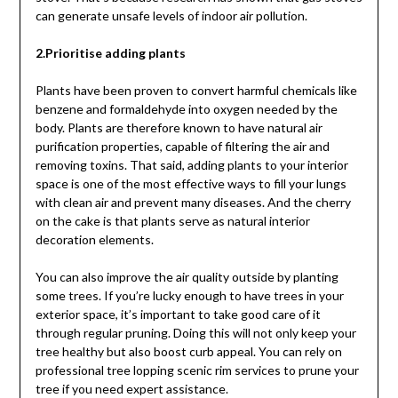
can generate unsafe levels of indoor air pollution.
2.Prioritise adding plants
Plants have been proven to convert harmful chemicals like
benzene and formaldehyde into oxygen needed by the
body. Plants are therefore known to have natural air
purification properties, capable of filtering the air and
removing toxins. That said, adding plants to your interior
space is one of the most effective ways to fill your lungs
with clean air and prevent many diseases. And the cherry
on the cake is that plants serve as natural interior
decoration elements.
You can also improve the air quality outside by planting
some trees. If you’re lucky enough to have trees in your
exterior space, it’s important to take good care of it
through regular pruning. Doing this will not only keep your
tree healthy but also boost curb appeal. You can rely on
professional tree lopping scenic rim services to prune your
tree if you need expert assistance.