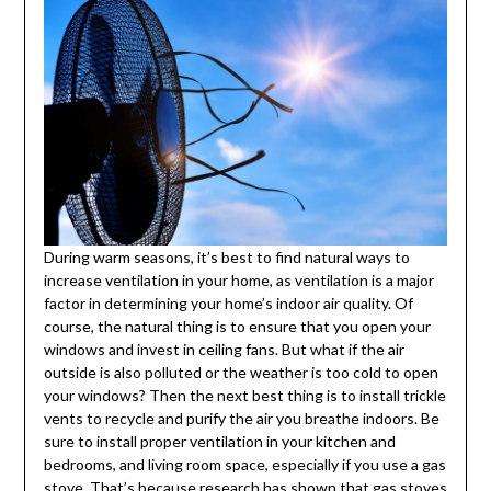
During warm seasons, it’s best to find natural ways to
increase ventilation in your home, as ventilation is a major
factor in determining your home’s indoor air quality. Of
course, the natural thing is to ensure that you open your
windows and invest in ceiling fans. But what if the air
outside is also polluted or the weather is too cold to open
your windows? Then the next best thing is to install trickle
vents to recycle and purify the air you breathe indoors. Be
sure to install proper ventilation in your kitchen and
bedrooms, and living room space, especially if you use a gas
stove. That’s because research has shown that gas stoves