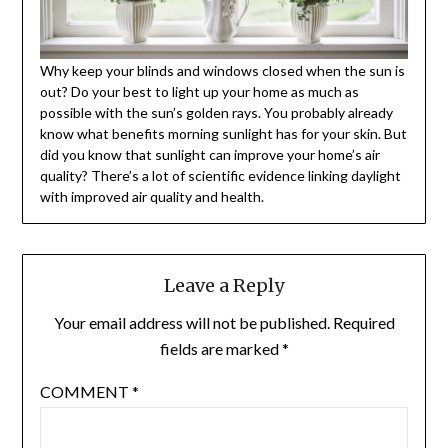
Why keep your blinds and windows closed when the sun is
out? Do your best to light up your home as much as
possible with the sun’s golden rays. You probably already
know what benefits morning sunlight has for your skin. But
did you know that sunlight can improve your home’s air
quality? There’s a lot of scientific evidence linking daylight
with improved air quality and health.
Leave a Reply
Your email address will not be published.
Required
fields are marked
*
COMMENT
*