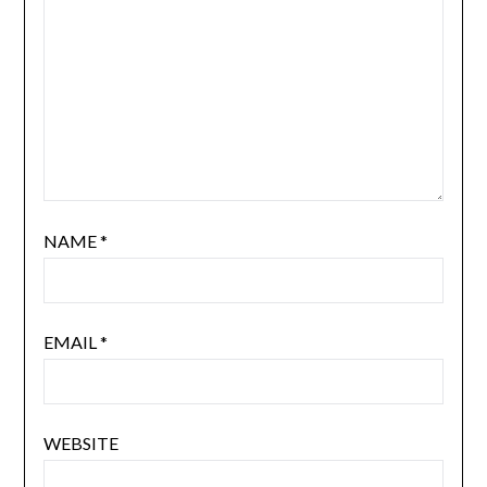
NAME
*
EMAIL
*
WEBSITE