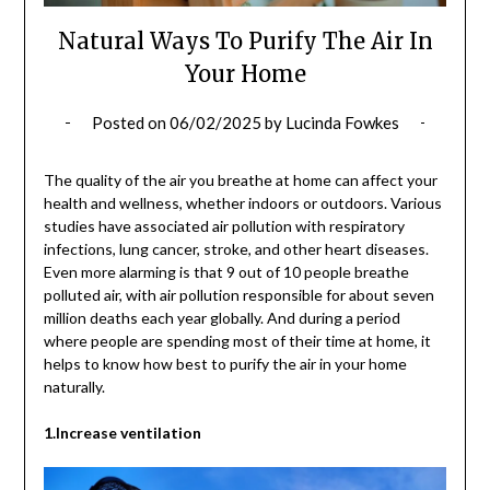
Natural Ways To Purify The Air In
Your Home
Posted on
06/02/2025
by
Lucinda Fowkes
The quality of the air you breathe at home can affect your
health and wellness, whether indoors or outdoors. Various
studies have associated air pollution with respiratory
infections, lung cancer, stroke, and other heart diseases.
Even more alarming is that 9 out of 10 people breathe
polluted air, with air pollution responsible for about seven
million deaths each year globally. And during a period
where people are spending most of their time at home, it
helps to know how best to purify the air in your home
naturally.
1.Increase ventilation