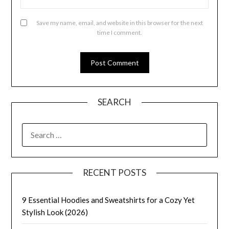
Save my name, email, and website in this browser for the next
time I comment.
SEARCH
SEARCH
FOR:
RECENT POSTS
9 Essential Hoodies and Sweatshirts for a Cozy Yet
Stylish Look (2026)