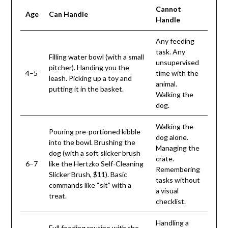
Cannot
Age
Can Handle
Handle
Any feeding
task. Any
Filling water bowl (with a small
unsupervised
pitcher). Handing you the
4–5
time with the
leash. Picking up a toy and
animal.
putting it in the basket.
Walking the
dog.
Walking the
Pouring pre-portioned kibble
dog alone.
into the bowl. Brushing the
Managing the
dog (with a soft slicker brush
crate.
6–7
like the Hertzko Self-Cleaning
Remembering
Slicker Brush, $11). Basic
tasks without
commands like “sit” with a
a visual
treat.
checklist.
Handling a
Full feeding routine with the