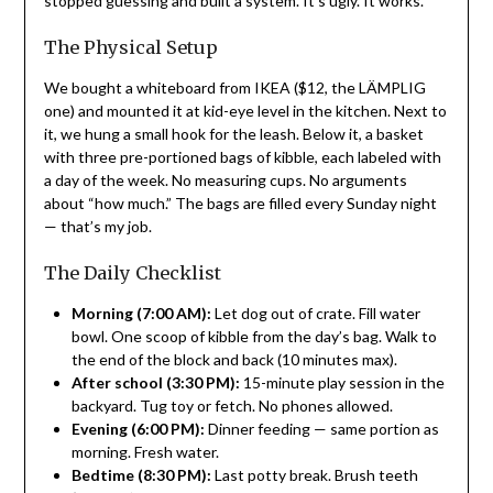
stopped guessing and built a system. It’s ugly. It works.
The Physical Setup
We bought a whiteboard from IKEA ($12, the LÄMPLIG
one) and mounted it at kid-eye level in the kitchen. Next to
it, we hung a small hook for the leash. Below it, a basket
with three pre-portioned bags of kibble, each labeled with
a day of the week. No measuring cups. No arguments
about “how much.” The bags are filled every Sunday night
— that’s my job.
The Daily Checklist
Morning (7:00 AM):
Let dog out of crate. Fill water
bowl. One scoop of kibble from the day’s bag. Walk to
the end of the block and back (10 minutes max).
After school (3:30 PM):
15-minute play session in the
backyard. Tug toy or fetch. No phones allowed.
Evening (6:00 PM):
Dinner feeding — same portion as
morning. Fresh water.
Bedtime (8:30 PM):
Last potty break. Brush teeth