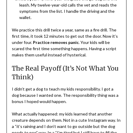
leash. My twelve-year-old calls the vet and reads the
symptoms from the list. I handle the driving and the
wallet.
We practice this drill twice a year, same as a fire drill. The
first time, it took 12 minutes to get out the door. Now it’s
under four.
Practice removes panic
. Your kids will be
scared the first time something happens. Having a script
makes them useful instead of hysterical.
The Real Payoff (It’s Not What You
Think)
I didn’t get a dog to teach my kids responsibility. I got a
dog because I wanted one. The responsibility thing was a
bonus I hoped would happen.
What actually happened: my kids learned that another
creature depends on them. Not in a cute Instagram way. In
a “it’s raining and I don’t want to go outside but the dog
needs to pee” way. In a “I’m tired but I still have to fill the