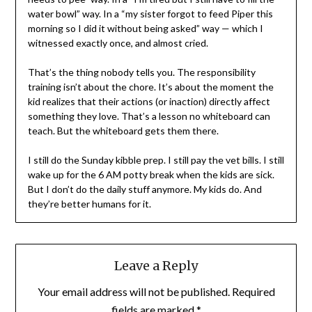
water bowl” way. In a “my sister forgot to feed Piper this
morning so I did it without being asked” way — which I
witnessed exactly once, and almost cried.
That’s the thing nobody tells you. The responsibility
training isn’t about the chore. It’s about the moment the
kid realizes that their actions (or inaction) directly affect
something they love. That’s a lesson no whiteboard can
teach. But the whiteboard gets them there.
I still do the Sunday kibble prep. I still pay the vet bills. I still
wake up for the 6 AM potty break when the kids are sick.
But I don’t do the daily stuff anymore. My kids do. And
they’re better humans for it.
Leave a Reply
Your email address will not be published.
Required
fields are marked
*