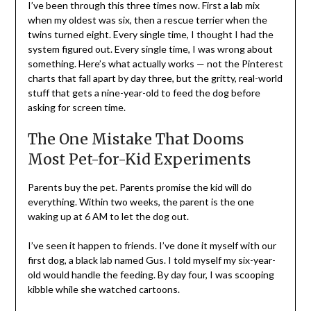
I’ve been through this three times now. First a lab mix
when my oldest was six, then a rescue terrier when the
twins turned eight. Every single time, I thought I had the
system figured out. Every single time, I was wrong about
something. Here’s what actually works — not the Pinterest
charts that fall apart by day three, but the gritty, real-world
stuff that gets a nine-year-old to feed the dog before
asking for screen time.
The One Mistake That Dooms
Most Pet-for-Kid Experiments
Parents buy the pet. Parents promise the kid will do
everything. Within two weeks, the parent is the one
waking up at 6 AM to let the dog out.
I’ve seen it happen to friends. I’ve done it myself with our
first dog, a black lab named Gus. I told myself my six-year-
old would handle the feeding. By day four, I was scooping
kibble while she watched cartoons.