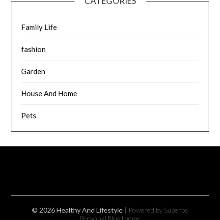
CATEGORIES
Family Life
fashion
Garden
House And Home
Pets
© 2026 Healthy And Lifestyle
| Powered by Superbs
Personal Blog theme