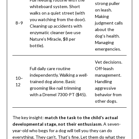
strong puller
whiteboard system. Short
on leash.
walks on a quiet street (with
Making
you watching from the door).
8–9
judgment calls
Cleaning up accidents with
about the
enzymatic cleaner (we use
dog’s health.
Nature’s Miracle, $8 per
Managing
bottle).
emergencies.
Vet decisions.
Full daily care routine
Off-leash
independently. Walking a well-
management.
10–
trained dog alone. Basic
Handling
12
grooming like nail trimming
aggressive
with a Dremel 7300-PT ($45).
behavior from
other dogs.
The key insight:
match the task to the child’s actual
developmental stage, not their enthusiasm
. A seven-
year-old who begs for a dog will tell you they can do
everything. They can’t. That’s fine. Let them do what they