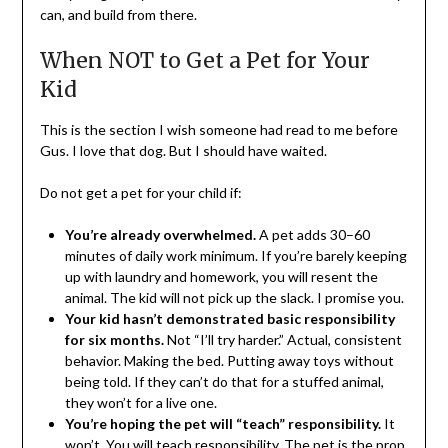
can, and build from there.
When NOT to Get a Pet for Your
Kid
This is the section I wish someone had read to me before
Gus. I love that dog. But I should have waited.
Do not get a pet for your child if:
You’re already overwhelmed.
A pet adds 30–60
minutes of daily work minimum. If you’re barely keeping
up with laundry and homework, you will resent the
animal. The kid will not pick up the slack. I promise you.
Your kid hasn’t demonstrated basic responsibility
for six months.
Not “I’ll try harder.” Actual, consistent
behavior. Making the bed. Putting away toys without
being told. If they can’t do that for a stuffed animal,
they won’t for a live one.
You’re hoping the pet will “teach” responsibility.
It
won’t. You will teach responsibility. The pet is the prop.