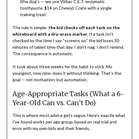
(the dog’s — we use Virbac C.E.T. enzymatic
toothpaste, $14 on Chewy). Crate with a single
training treat.
The rule is simple:
the kid checks off each task on the
whiteboard with a dry-erase marker
. If a task isn’t
checked by the time I say “screens on,” the kid loses 30
minutes of tablet time that day. I don’t nag. I don’t remind.
The consequence is automatic.
It took about three weeks for the habit to stick. My
youngest, now nine, does it without thinking. That’s the
goal — not motivation, but automation.
Age-Appropriate Tasks (What a 6-
Year-Old Can vs. Can’t Do)
This is where most advice gets vague. Here’s exactly what
I’ve found works per age group, based on real trial and
error with my own kids and their friends.