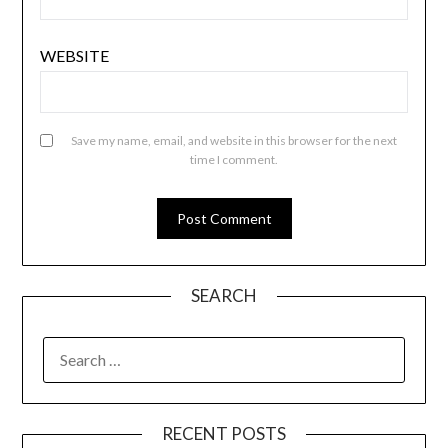
WEBSITE
Save my name, email, and website in this browser for the next
time I comment.
SEARCH
SEARCH
FOR:
RECENT POSTS