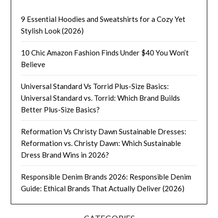
9 Essential Hoodies and Sweatshirts for a Cozy Yet
Stylish Look (2026)
10 Chic Amazon Fashion Finds Under $40 You Won’t
Believe
Universal Standard Vs Torrid Plus-Size Basics:
Universal Standard vs. Torrid: Which Brand Builds
Better Plus-Size Basics?
Reformation Vs Christy Dawn Sustainable Dresses:
Reformation vs. Christy Dawn: Which Sustainable
Dress Brand Wins in 2026?
Responsible Denim Brands 2026: Responsible Denim
Guide: Ethical Brands That Actually Deliver (2026)