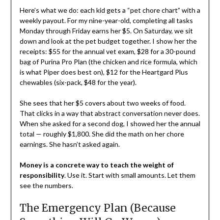
Here’s what we do: each kid gets a “pet chore chart” with a
weekly payout. For my nine-year-old, completing all tasks
Monday through Friday earns her $5. On Saturday, we sit
down and look at the pet budget together. I show her the
receipts: $55 for the annual vet exam, $28 for a 30-pound
bag of Purina Pro Plan (the chicken and rice formula, which
is what Piper does best on), $12 for the Heartgard Plus
chewables (six-pack, $48 for the year).
She sees that her $5 covers about two weeks of food.
That clicks in a way that abstract conversation never does.
When she asked for a second dog, I showed her the annual
total — roughly $1,800. She did the math on her chore
earnings. She hasn’t asked again.
Money is a concrete way to teach the weight of
responsibility
. Use it. Start with small amounts. Let them
see the numbers.
The Emergency Plan (Because