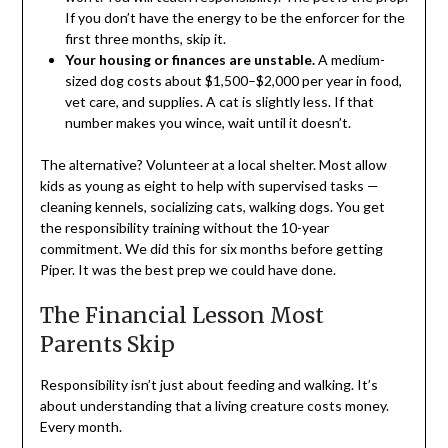
If you don’t have the energy to be the enforcer for the
first three months, skip it.
Your housing or finances are unstable.
A medium-
sized dog costs about $1,500–$2,000 per year in food,
vet care, and supplies. A cat is slightly less. If that
number makes you wince, wait until it doesn’t.
The alternative? Volunteer at a local shelter. Most allow
kids as young as eight to help with supervised tasks —
cleaning kennels, socializing cats, walking dogs. You get
the responsibility training without the 10-year
commitment. We did this for six months before getting
Piper. It was the best prep we could have done.
The Financial Lesson Most
Parents Skip
Responsibility isn’t just about feeding and walking. It’s
about understanding that a living creature costs money.
Every month.