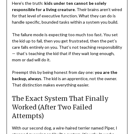
Here’s the truth:
kids under ten cannot be solely
responsible for a living creature
. Their brains aren’t wired
for that level of executive function. What they can do is
handle specific, bounded tasks within a system you build.
The failure mode is expecting too much too fast. You set
the kid up to fail, then you get frustrated, then the pet’s
care falls entirely on you. That’s not teaching responsibility
— that’s teaching the kid that if they wait long enough,
mom or dad will do it.
Preempt this by being honest from day one:
you are the
backup, always
. The kid is an apprentice, not the owner.
That distinction makes everything easier.
The Exact System That Finally
Worked (After Two Failed
Attempts)
With our second dog, a wire-haired terrier named Piper, I