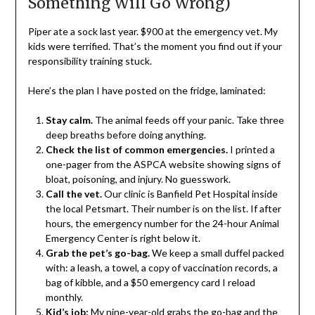
Something Will Go Wrong)
Piper ate a sock last year. $900 at the emergency vet. My
kids were terrified. That’s the moment you find out if your
responsibility training stuck.
Here’s the plan I have posted on the fridge, laminated:
Stay calm.
The animal feeds off your panic. Take three
deep breaths before doing anything.
Check the list of common emergencies.
I printed a
one-pager from the ASPCA website showing signs of
bloat, poisoning, and injury. No guesswork.
Call the vet.
Our clinic is Banfield Pet Hospital inside
the local Petsmart. Their number is on the list. If after
hours, the emergency number for the 24-hour Animal
Emergency Center is right below it.
Grab the pet’s go-bag.
We keep a small duffel packed
with: a leash, a towel, a copy of vaccination records, a
bag of kibble, and a $50 emergency card I reload
monthly.
Kid’s job:
My nine-year-old grabs the go-bag and the