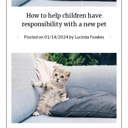
How to help children have
responsibility with a new pet
Posted on
01/14/2024
by
Lucinda Fowkes