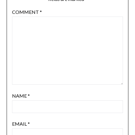
COMMENT
*
NAME
*
EMAIL
*