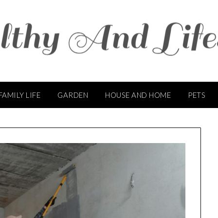
FAMILY LIFE
GARDEN
HOUSE AND HOME
PETS