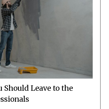
 Should Leave to the
essionals