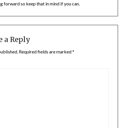
ng forward so keep that in mind if you can.
e a Reply
published.
Required fields are marked
*