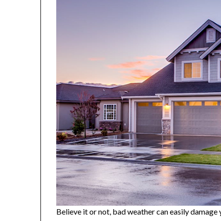
Believe it or not, bad weather can easily damage y