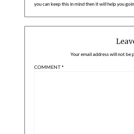
you can keep this in mind then it will help you goi
Leav
Your email address will not be 
COMMENT
*