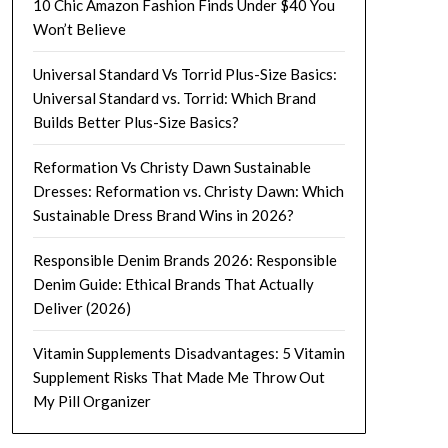
10 Chic Amazon Fashion Finds Under $40 You
Won’t Believe
Universal Standard Vs Torrid Plus-Size Basics:
Universal Standard vs. Torrid: Which Brand
Builds Better Plus-Size Basics?
Reformation Vs Christy Dawn Sustainable
Dresses: Reformation vs. Christy Dawn: Which
Sustainable Dress Brand Wins in 2026?
Responsible Denim Brands 2026: Responsible
Denim Guide: Ethical Brands That Actually
Deliver (2026)
Vitamin Supplements Disadvantages: 5 Vitamin
Supplement Risks That Made Me Throw Out
My Pill Organizer