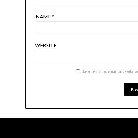
NAME
*
WEBSITE
Save my name, email, and website 