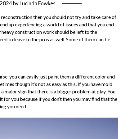
/2024
by
Lucinda Fowkes
econstruction then you should not try and take care of
u end up experiencing a world of issues and that you end
 heavy construction work should be left to the
need to leave to the pros as well. Some of them can be
se, you can easily just paint them a different color and
times though it’s not as easy as this. If you have mold
s a major sign that there is a bigger problem at play. You
t for you because if you don’t then you may find that the
hing you need.