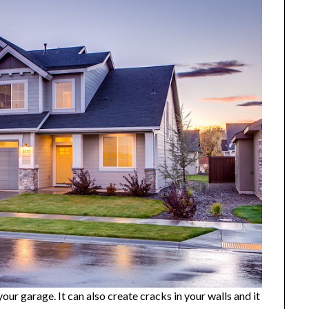
our garage. It can also create cracks in your walls and it