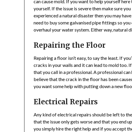
can cause mold. If you want to help yourself here 
yourself. If the issue is severe then make sure you
experienced a natural disaster then you may have
need to buy some galvanised pipe fittings so you
overhaul your water system. Either way, natural 
Repairing the Floor
Repairing a floor isn’t easy, to say the least. If yo
cracks in your walls and it can lead to mold too.
that you call in a professional. A professional ca
believe that the crack in the floor has been caused
you want some help with putting down a new floor 
Electrical Repairs
Any kind of electrical repairs should be left to th
that the issue only gets worse and that you end up p
you simply hire the right help and if you accept th