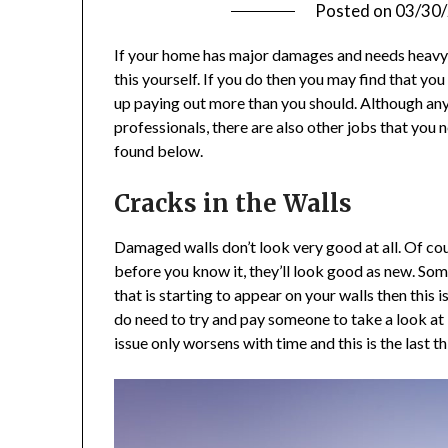
Posted on
03/30
If your home has major damages and needs heavy r
this yourself. If you do then you may find that yo
up paying out more than you should. Although any
professionals, there are also other jobs that you 
found below.
Cracks in the Walls
Damaged walls don’t look very good at all. Of cour
before you know it, they’ll look good as new. Some
that is starting to appear on your walls then this i
do need to try and pay someone to take a look at i
issue only worsens with time and this is the last t