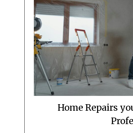
Home Repairs you
Prof