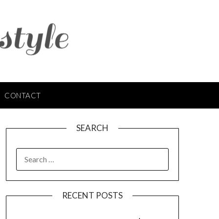
CONTACT
SEARCH
SEARCH
FOR:
RECENT POSTS