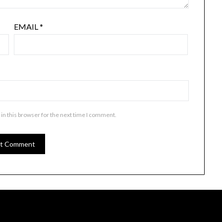
EMAIL
*
in this browser for the next time I comment.