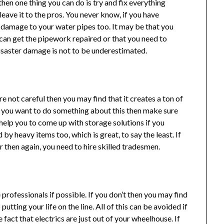
then one thing you can do is try and fix everything
 leave it to the pros. You never know, if you have
 damage to your water pipes too. It may be that you
 can get the pipework repaired or that you need to
disaster damage is not to be underestimated.
u’re not careful then you may find that it creates a ton of
 If you want to do something about this then make sure
n help you to come up with storage solutions if you
 by heavy items too, which is great, to say the least. If
then again, you need to hire skilled tradesmen.
e professionals if possible. If you don’t then you may find
utting your life on the line. All of this can be avoided if
e fact that electrics are just out of your wheelhouse. If