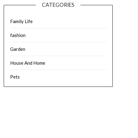
CATEGORIES
Family Life
fashion
Garden
House And Home
Pets